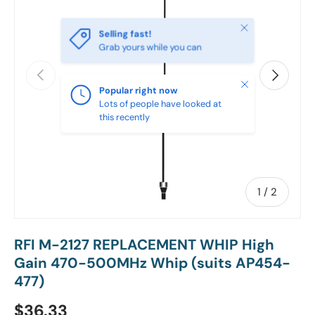
Close
Selling fast!
Grab yours while you can
PREVIOUS
NEXT
Close
Popular right now
Lots of people have looked at
this recently
of
1
/
2
RFI M-2127 REPLACEMENT WHIP High
Gain 470-500MHz Whip (suits AP454-
477)
Regular price
$36.33