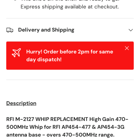
Express shipping available at checkout.
Delivery and Shipping
Close
Hurry! Order before 2pm for same
day dispatch!
Description
RFI M-2127 WHIP REPLACEMENT High Gain 470-
500MHz Whip for RFI AP454-477 & AP454-3G
antenna base -
overs 470-500MHz range.