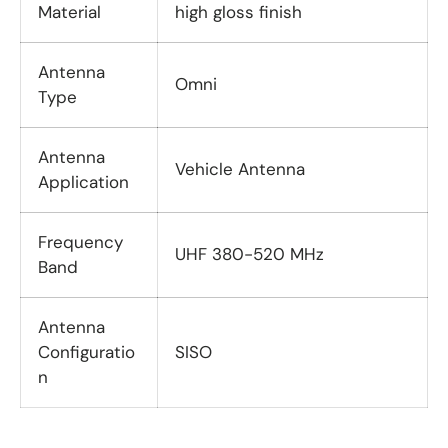
Material
high gloss finish
Antenna
Omni
Type
Antenna
Vehicle Antenna
Application
Frequency
UHF 380-520 MHz
Band
Antenna
Configuratio
SISO
n