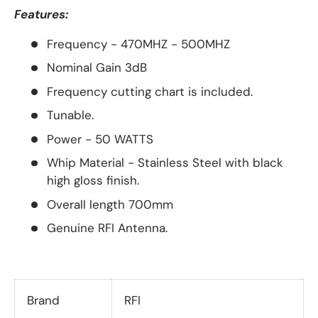
Features:
Frequency - 470MHZ - 500MHZ
Nominal Gain 3dB
Frequency cutting chart is included.
Tunable.
Power - 50 WATTS
Whip Material - Stainless Steel with black
high gloss finish.
Overall length 700mm
Genuine RFI Antenna.
Brand
RFI