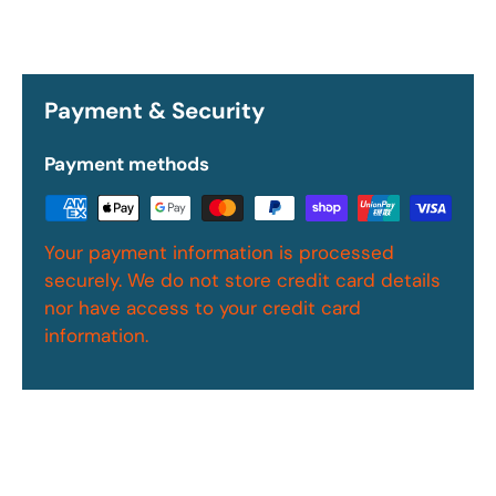
Payment & Security
Payment methods
Your payment information is processed
securely. We do not store credit card details
nor have access to your credit card
information.