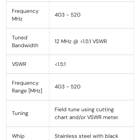
Frequency
403 - 520
MHz
Tuned
12 MHz @ <1.5:1 VSWR
Bandwidth
VSWR
<1.5:1
Frequency
403 - 520
Range [MHz]
Field tune using cutting
Tuning
chart and/or VSWR meter.
Whip
Stainless steel with black