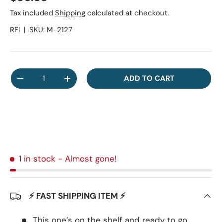
Tax included
Shipping
calculated at checkout.
RFI
|
SKU:
M-2127
Qty
ADD TO CART
DECREASE QUANTITY
INCREASE QUANTITY
1 in stock
- Almost gone!
⚡ FAST SHIPPING ITEM ⚡
This one’s on the shelf and ready to go.