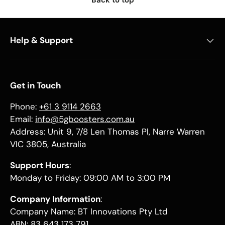
Back to top
Help & Support
Get in Touch
Phone:
+61 3 9114 2663
Email:
info@5gboosters.com.au
Address: Unit 9, 7/8 Len Thomas Pl, Narre Warren
VIC 3805, Australia
Support Hours
:
Monday to Friday: 09:00 AM to 3:00 PM
Company Information
:
Company Name: BT Innovations Pty Ltd
ABN: 83 643 173 791