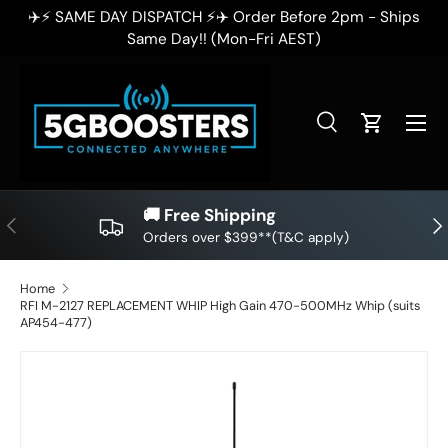
✈️⚡ SAME DAY DISPATCH ⚡✈️ Order Before 2pm - Ships
✈
SKIP TO CONTENT
Same Day!! (Mon-Fri AEST)
Search
Cart
Search
Search
🚚 Free Shipping
PREVIOUS
NE
Orders over $399**(T&C apply)
Home
RFI M-2127 REPLACEMENT WHIP High Gain 470-500MHz Whip (suits
AP454-477)
SKIP TO PRODUCT INFORMATION