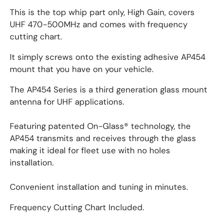
This is the top whip part only, High Gain, covers
UHF 470-500MHz and comes with frequency
cutting chart.
It simply screws onto the existing adhesive AP454
mount that you have on your vehicle.
The AP454 Series is a third generation glass mount
antenna for UHF applications.
Featuring patented On-Glass® technology, the
AP454 transmits and receives through the glass
making it ideal for fleet use with no holes
installation.
Convenient installation and tuning in minutes.
Frequency Cutting Chart Included.