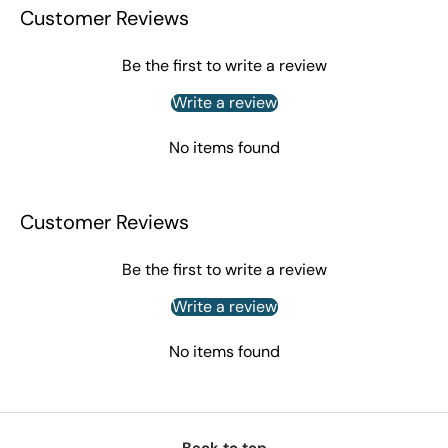
Customer Reviews
Be the first to write a review
Write a review
No items found
Customer Reviews
Be the first to write a review
Write a review
No items found