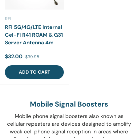
RFI
RFI 5G/4G/LTE Internal
Cel-Fi R41 ROAM & G31
Server Antenna 4m
Sale price
Regular price
$32.00
$39.95
ADD TO CART
Mobile Signal Boosters
Mobile phone signal
boosters
also known as
cellular repeaters are devices
designed to amplify
weak cell phone signal reception
in areas where