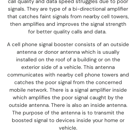
call quality and data speed struggles due to poor
signals.
They are type of a bi-directional amplifier
that catches faint signals from nearby cell towers,
then amplifies and improves the signal strength
for better quality calls and data.
A cell phone signal boos
ter consists of an outside
antenna or donor antenna which is usually
installed on the roof of a building or on the
exterior side of a vehicle. This antenna
communicates with nearby cell phone towers and
catches the poor signal from the concerned
mobile network. There is a signal amplifier inside
which amplifies the poor signal caught by the
outside antenna. There is also an inside antenna.
The purpose of the antenna is to transmit the
boosted signal to devices inside your home or
vehicle.