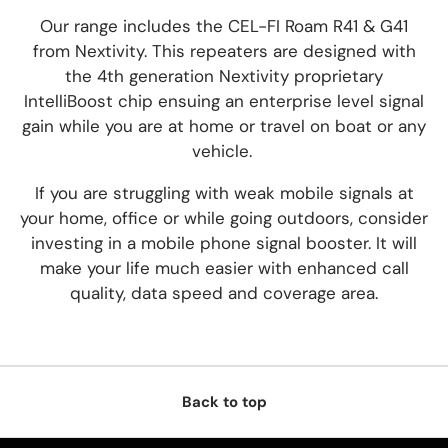
Our range includes the CEL-FI Roam R41 & G41
from Nextivity. This repeaters are designed with
the 4th generation Nextivity proprietary
IntelliBoost chip ensuing an enterprise level signal
gain while you are at home or travel on boat or any
vehicle.
If you are struggling with weak mobile signals at
your home, office or while going
outdoors, consider
investing in
a mobile phone signal booster.
It will
make your life much easier with enhanced call
quality, data speed and coverage area.
Back to top