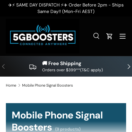
✈️⚡ SAME DAY DISPATCH ⚡✈️ Order Before 2pm - Ships
✈
SKIP TO CONTENT
Same Day!! (Mon-Fri AEST)
Search
Cart
Search
Search
🚚 Free Shipping
PREVIOUS
NE
Orders over $399**(T&C apply)
Home
Mobile Phone Signal Boosters
Mobile Phone Signal
Boosters
(9 products)