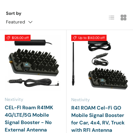
Sort by
List
Grid
Featured
$126.00 off
Up to $143.00 off
Nextivity
Nextivity
CEL-FI Roam R41MK
R41 ROAM Cel-Fi GO
4G/LTE/5G Mobile
Mobile Signal Booster
Signal Booster - No
for Car, 4x4, RV, Truck
External Antenna
with RFI Antenna