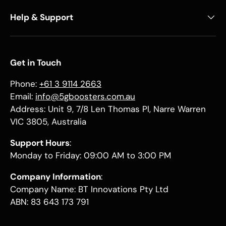
Help & Support
Get in Touch
Phone:
+61 3 9114 2663
Email:
info@5gboosters.com.au
Address: Unit 9, 7/8 Len Thomas Pl, Narre Warren
VIC 3805, Australia
Support Hours
:
Monday to Friday: 09:00 AM to 3:00 PM
Company Information
:
Company Name: BT Innovations Pty Ltd
ABN: 83 643 173 791