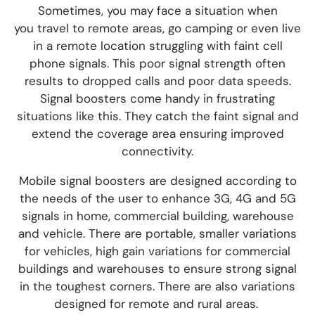
Som
etimes, you
may face a situation wh
en
you
travel to remote areas, go camp
ing or even live
in a remote location
struggling with faint cell
phone signals. This poor signal strength often
results to dropped calls and poor data speeds.
Signal boosters come handy in frustrating
situations like this. They catch the faint signal and
extend the coverage area ensuring improved
connectivity.
Mobile signal boosters are designed according to
the needs of the user to enhance 3G, 4G and 5G
signals in home, commercial building, warehouse
and vehicle. There are portable, smaller variations
for vehicles, high gain variations for commercial
buildings and warehouses to ensure strong signal
in the toughest corners. There are also variations
designed for remote and rural areas.