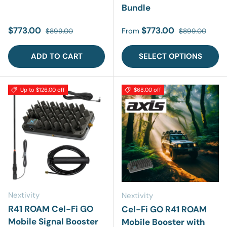
Bundle
Sale price
Regular price
Sale price
Regular price
$773.00
$773.00
From
$899.00
$899.00
ADD TO CART
SELECT OPTIONS
Up to $126.00 off
$68.00 off
Nextivity
Nextivity
R41 ROAM Cel-Fi GO
Cel-Fi GO R41 ROAM
Mobile Signal Booster
Mobile Booster with