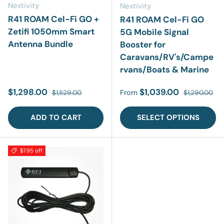
Nextivity
Nextivity
R41 ROAM Cel-Fi GO +
R41 ROAM Cel-Fi GO
Zetifi 1050mm Smart
5G Mobile Signal
Antenna Bundle
Booster for
Caravans/RV's/Campe
rvans/Boats & Marine
Sale price
Regular price
Sale price
Regular pric
$1,298.00
$1,039.00
From
$1,529.00
$1,290.00
ADD TO CART
SELECT OPTIONS
$7.95 off