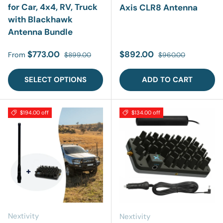
for Car, 4x4, RV, Truck
Axis CLR8 Antenna
with Blackhawk
Antenna Bundle
Sale price
Regular price
Sale price
Regular price
$773.00
$892.00
From
$899.00
$960.00
SELECT OPTIONS
ADD TO CART
$194.00 off
$134.00 off
Nextivity
Nextivity