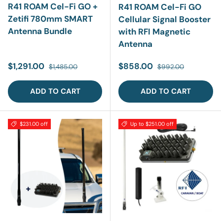
R41 ROAM Cel-Fi GO +
R41 ROAM Cel-Fi GO
Zetifi 780mm SMART
Cellular Signal Booster
Antenna Bundle
with RFI Magnetic
Antenna
Sale price
Regular price
Sale price
Regular price
$1,291.00
$858.00
$1,485.00
$992.00
ADD TO CART
ADD TO CART
$231.00 off
Up to $251.00 off