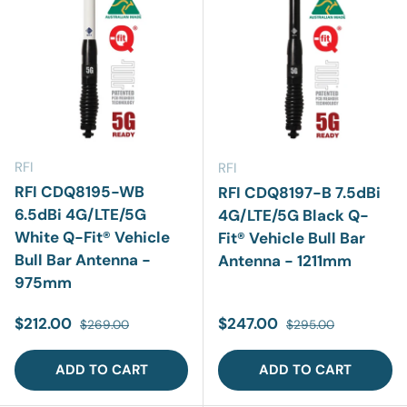
RFI
RFI
RFI CDQ8195-WB
RFI CDQ8197-B 7.5dBi
6.5dBi 4G/LTE/5G
4G/LTE/5G Black Q-
White Q-Fit® Vehicle
Fit® Vehicle Bull Bar
Bull Bar Antenna -
Antenna - 1211mm
975mm
Sale price
Regular price
Sale price
Regular price
$212.00
$247.00
$269.00
$295.00
ADD TO CART
ADD TO CART