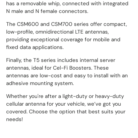
has a removable whip, connected with integrated
N male and N female connectors.
The CSM600 and CSM700 series offer compact,
low-profile, omnidirectional LTE antennas,
providing exceptional coverage for mobile and
fixed data applications.
Finally, the T5 series includes internal server
antennas, ideal for Cel-Fi Boosters. These
antennas are low-cost and easy to install with an
adhesive mounting system.
Whether you're after a light-duty or heavy-duty
cellular antenna for your vehicle, we’ve got you
covered. Choose the option that best suits your
needs!