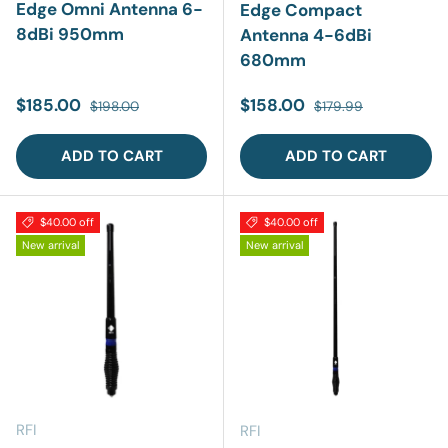
Edge Omni Antenna 6-
Edge Compact
8dBi 950mm
Antenna 4-6dBi
680mm
Sale price
Regular price
Sale price
Regular price
$185.00
$158.00
$198.00
$179.99
ADD TO CART
ADD TO CART
$40.00 off
$40.00 off
New arrival
New arrival
RFI
RFI