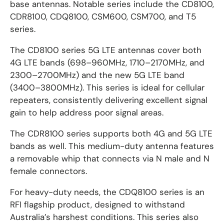
base antennas. Notable series include the CD8100,
CDR8100, CDQ8100, CSM600, CSM700, and T5
series.
The CD8100 series 5G LTE antennas cover both
4G LTE bands (698–960MHz, 1710–2170MHz, and
2300–2700MHz) and the new 5G LTE band
(3400–3800MHz). This series is ideal for cellular
repeaters, consistently delivering excellent signal
gain to help address poor signal areas.
The CDR8100 series supports both 4G and 5G LTE
bands as well. This medium-duty antenna features
a removable whip that connects via N male and N
female connectors.
For heavy-duty needs, the CDQ8100 series is an
RFI flagship product, designed to withstand
Australia’s harshest conditions. This series also