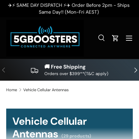
ps
✈️⚡ SAME DAY DISPATCH ⚡✈️ Order Before 2pm - Ships
SKIP TO CONTENT
Same Day!! (Mon-Fri AEST)
Search
Cart
Search
Search
🚚 Free Shipping
PREVIOUS
NE
Orders over $399**(T&C apply)
Home
Vehicle Cellular Antennas
Vehicle Cellular
Antennas
(29 products)