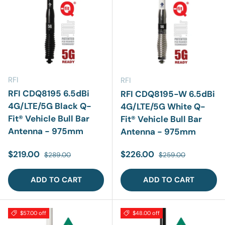
RFI
RFI
RFI CDQ8195 6.5dBi
RFI CDQ8195-W 6.5dBi
4G/LTE/5G Black Q-
4G/LTE/5G White Q-
Fit® Vehicle Bull Bar
Fit® Vehicle Bull Bar
Antenna - 975mm
Antenna - 975mm
Sale price
Regular price
Sale price
Regular price
$219.00
$226.00
$289.00
$259.00
ADD TO CART
ADD TO CART
$57.00 off
$48.00 off