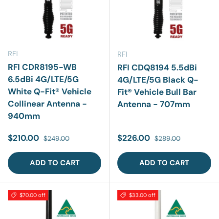
RFI
RFI
RFI CDR8195-WB
RFI CDQ8194 5.5dBi
6.5dBi 4G/LTE/5G
4G/LTE/5G Black Q-
White Q-Fit® Vehicle
Fit® Vehicle Bull Bar
Collinear Antenna -
Antenna - 707mm
940mm
Sale price
Regular price
Sale price
Regular price
$210.00
$226.00
$249.00
$289.00
ADD TO CART
ADD TO CART
$70.00 off
$33.00 off