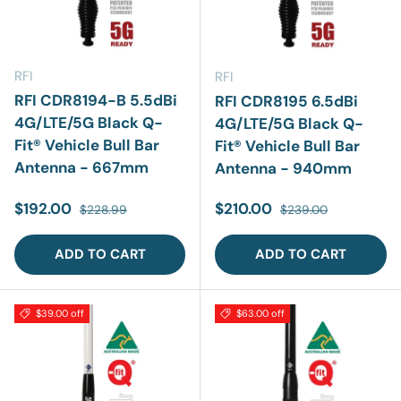
RFI
RFI
RFI CDR8194-B 5.5dBi
RFI CDR8195 6.5dBi
4G/LTE/5G Black Q-
4G/LTE/5G Black Q-
Fit® Vehicle Bull Bar
Fit® Vehicle Bull Bar
Antenna - 667mm
Antenna - 940mm
Sale price
Regular price
Sale price
Regular price
$192.00
$210.00
$228.99
$239.00
ADD TO CART
ADD TO CART
$39.00 off
$63.00 off