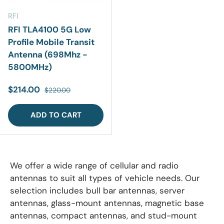
RFI
RFI TLA4100 5G Low
Profile Mobile Transit
Antenna (698Mhz -
5800MHz)
Sale price
Regular price
$214.00
$220.00
ADD TO CART
We offer a wide range of cellular and radio
antennas to suit all types of vehicle needs. Our
selection includes bull bar antennas, server
antennas, glass-mount antennas, magnetic base
antennas, compact antennas, and stud-mount