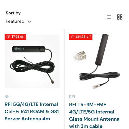
Sort by
List
Grid
Featured
$7.95 off
$14.95 off
RFI
RFI
RFI 5G/4G/LTE Internal
RFI T5-3M-FME
Cel-Fi R41 ROAM & G31
4G/LTE/5G Internal
Server Antenna 4m
Glass Mount Antenna
with 3m cable