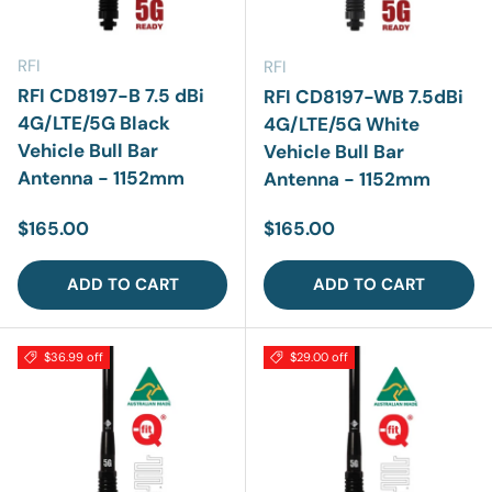
RFI
RFI
RFI CD8197-B 7.5 dBi
RFI CD8197-WB 7.5dBi
4G/LTE/5G Black
4G/LTE/5G White
Vehicle Bull Bar
Vehicle Bull Bar
Antenna - 1152mm
Antenna - 1152mm
Regular price
Regular price
$165.00
$165.00
ADD TO CART
ADD TO CART
$36.99 off
$29.00 off