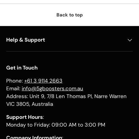
Back to top
Help & Support
Get in Touch
Phone:
+61 3 9114 2663
Email:
info@5gboosters.com.au
Address: Unit 9, 7/8 Len Thomas Pl, Narre Warren
VIC 3805, Australia
Support Hours
:
Monday to Friday: 09:00 AM to 3:00 PM
Company Information
: