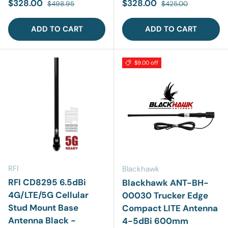
Sale price
Regular price
Sale price
Regular price
$328.00
$328.00
$498.95
$425.00
ADD TO CART
ADD TO CART
$9.00 off
RFI
Blackhawk
RFI CD8295 6.5dBi
Blackhawk ANT-BH-
4G/LTE/5G Cellular
00030 Trucker Edge
Stud Mount Base
Compact LITE Antenna
Antenna Black -
4-5dBi 600mm