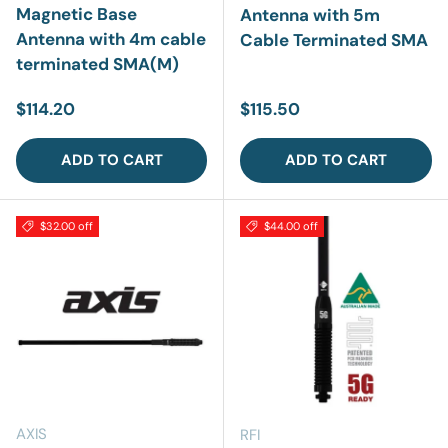
Magnetic Base
Antenna with 5m
Antenna with 4m cable
Cable Terminated SMA
terminated SMA(M)
Regular price
Regular price
$114.20
$115.50
ADD TO CART
ADD TO CART
$32.00 off
$44.00 off
AXIS
RFI