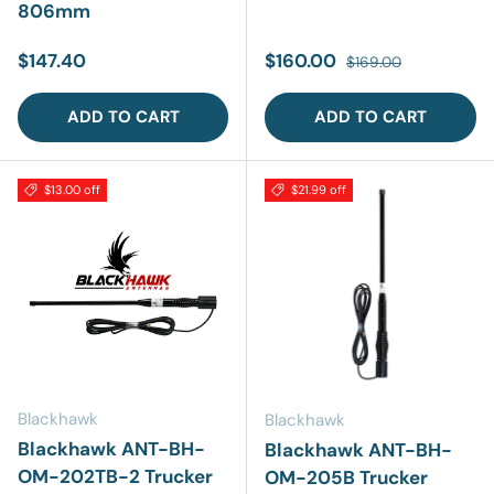
806mm
Regular price
Sale price
Regular price
$147.40
$160.00
$169.00
ADD TO CART
ADD TO CART
$13.00 off
$21.99 off
Blackhawk
Blackhawk
Blackhawk ANT-BH-
Blackhawk ANT-BH-
OM-202TB-2 Trucker
OM-205B Trucker