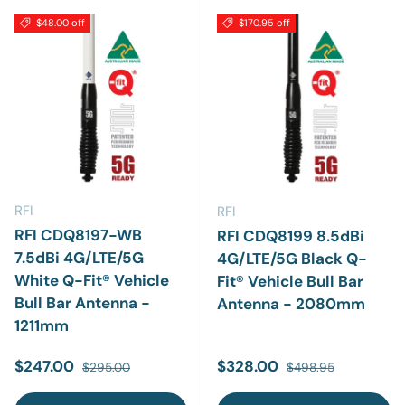
$48.00 off
$170.95 off
RFI
RFI
RFI CDQ8197-WB
RFI CDQ8199 8.5dBi
7.5dBi 4G/LTE/5G
4G/LTE/5G Black Q-
White Q-Fit® Vehicle
Fit® Vehicle Bull Bar
Bull Bar Antenna -
Antenna - 2080mm
1211mm
Sale price
Regular price
Sale price
Regular price
$247.00
$328.00
$295.00
$498.95