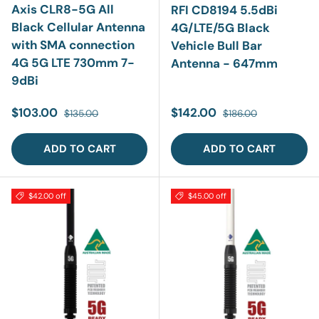
Axis CLR8-5G All
RFI CD8194 5.5dBi
Black Cellular Antenna
4G/LTE/5G Black
with SMA connection
Vehicle Bull Bar
4G 5G LTE 730mm 7-
Antenna - 647mm
9dBi
Sale price
Regular price
Sale price
Regular price
$103.00
$142.00
$135.00
$186.00
ADD TO CART
ADD TO CART
$42.00 off
$45.00 off