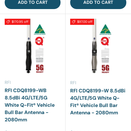
ADD TO CART
ADD TO CART
$170.95 off
$97.00 off
RFI
RFI
RFI CDQ8199-WB
RFI CDQ8199-W 8.5dBi
8.5dBi 4G/LTE/5G
4G/LTE/5G White Q-
White Q-Fit® Vehicle
Fit® Vehicle Bull Bar
Bull Bar Antenna -
Antenna - 2080mm
2080mm