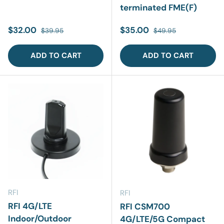
terminated FME(F)
Sale price
Regular price
Sale price
Regular price
$32.00
$35.00
$39.95
$49.95
ADD TO CART
ADD TO CART
RFI
RFI
RFI 4G/LTE
RFI CSM700
Indoor/Outdoor
4G/LTE/5G Compact