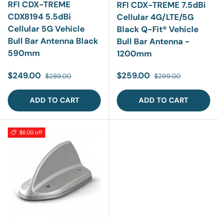
RFI CDX-TREME
RFI CDX-TREME 7.5dBi
CDX8194 5.5dBi
Cellular 4G/LTE/5G
Cellular 5G Vehicle
Black Q-Fit® Vehicle
Bull Bar Antenna Black
Bull Bar Antenna -
590mm
1200mm
Sale price
Regular price
Sale price
Regular price
$249.00
$259.00
$289.00
$299.00
ADD TO CART
ADD TO CART
$6.00 off