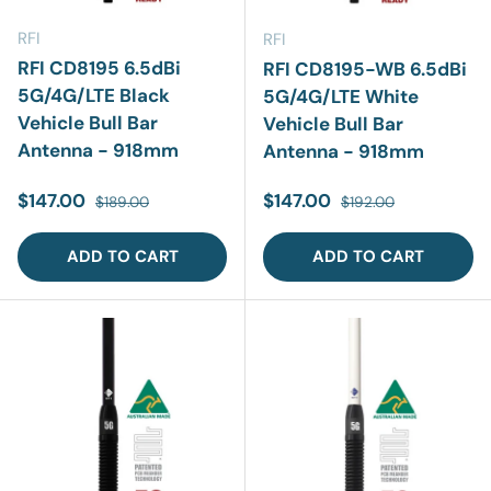
RFI
RFI
RFI CD8195 6.5dBi
RFI CD8195-WB 6.5dBi
5G/4G/LTE Black
5G/4G/LTE White
Vehicle Bull Bar
Vehicle Bull Bar
Antenna - 918mm
Antenna - 918mm
Sale price
Regular price
Sale price
Regular price
$147.00
$147.00
$189.00
$192.00
ADD TO CART
ADD TO CART