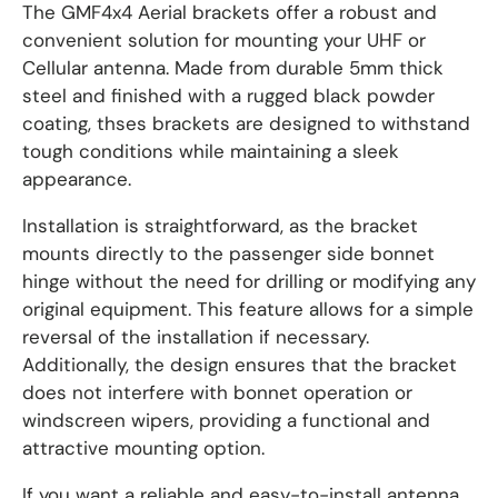
The GMF4x4 Aerial brackets offer a robust and
convenient solution for mounting your UHF or
Cellular antenna. Made from durable 5mm thick
steel and finished with a rugged black powder
coating, thses brackets are designed to withstand
tough conditions while maintaining a sleek
appearance.
Installation is straightforward, as the bracket
mounts directly to the passenger side bonnet
hinge without the need for drilling or modifying any
original equipment. This feature allows for a simple
reversal of the installation if necessary.
Additionally, the design ensures that the bracket
does not interfere with bonnet operation or
windscreen wipers, providing a functional and
attractive mounting option.
If you want a reliable and easy-to-install antenna