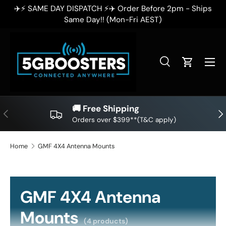
ps
✈️⚡ SAME DAY DISPATCH ⚡✈️ Order Before 2pm - Ships
SKIP TO CONTENT
Same Day!! (Mon-Fri AEST)
Search
Cart
Search
Search
🚚 Free Shipping
PREVIOUS
NE
Orders over $399**(T&C apply)
Home
GMF 4X4 Antenna Mounts
GMF 4X4 Antenna
Mounts
(4 products)