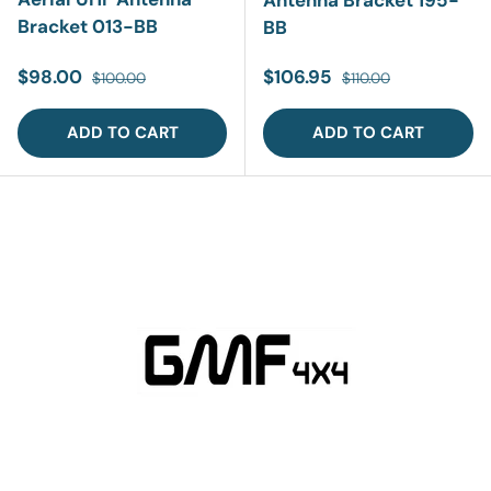
Antenna Bracket 195-
Bracket 013-BB
BB
Sale price
Regular price
Sale price
Regular price
$98.00
$106.95
$100.00
$110.00
ADD TO CART
ADD TO CART