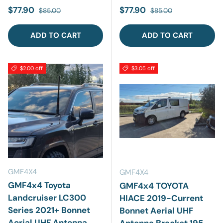
Sale price
Regular price
Sale price
Regular price
$77.90
$77.90
$85.00
$85.00
ADD TO CART
ADD TO CART
$2.00 off
$3.05 off
GMF4X4
GMF4X4
GMF4x4 Toyota
GMF4x4 TOYOTA
Landcruiser LC300
HIACE 2019-Current
Series 2021+ Bonnet
Bonnet Aerial UHF
Aerial UHF Antenna