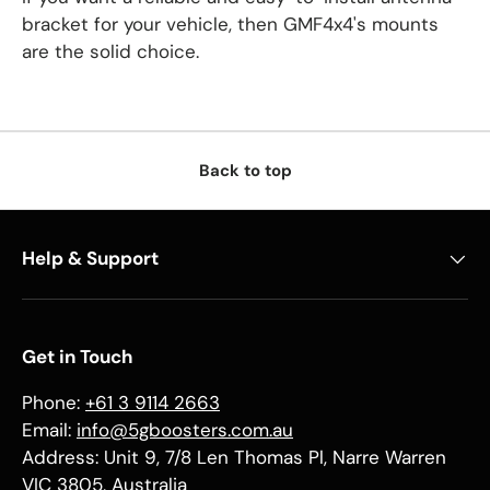
bracket for your vehicle, then GMF4x4's mounts
are the solid choice.
Back to top
Help & Support
Get in Touch
Phone:
+61 3 9114 2663
Email:
info@5gboosters.com.au
Address: Unit 9, 7/8 Len Thomas Pl, Narre Warren
VIC 3805, Australia