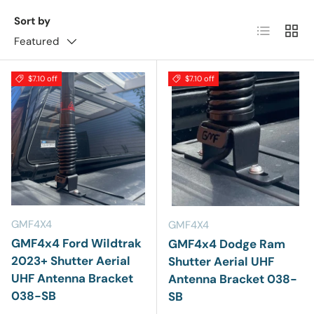
Sort by
List
Grid
Featured
$7.10 off
$7.10 off
GMF4X4
GMF4X4
GMF4x4 Ford Wildtrak
GMF4x4 Dodge Ram
2023+ Shutter Aerial
Shutter Aerial UHF
UHF Antenna Bracket
Antenna Bracket 038-
038-SB
SB