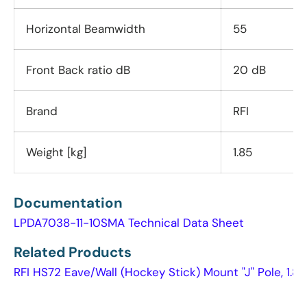
Horizontal Beamwidth
55
Front Back ratio dB
20 dB
Brand
RFI
Weight [kg]
1.85
Documentation
LPDA7038-11-10SMA Technical Data Sheet
Related Products
RFI HS72 Eave/Wall (Hockey Stick) Mount "J" Pole, 1.