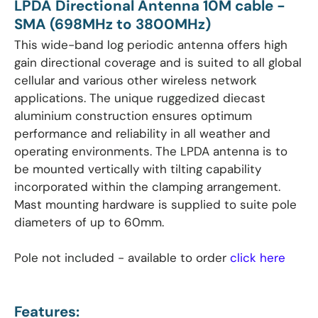
LPDA Directional Antenna 10M cable -
SMA (698MHz to 3800MHz)
This wide-band log periodic antenna offers high
gain directional coverage and is suited to all global
cellular and various other wireless network
applications. The unique ruggedized diecast
aluminium construction ensures optimum
performance and reliability in all weather and
operating environments. The LPDA antenna is to
be mounted vertically with tilting capability
incorporated within the clamping arrangement.
Mast mounting hardware is supplied to suite pole
diameters of up to 60mm.
Pole not included - available to order
click here
Features: