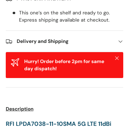
This one’s on the shelf and ready to go.
Express shipping available at checkout.
Delivery and Shipping
Close
Hurry! Order before 2pm for same
day dispatch!
Description
RFI LPDA7038-11-10SMA 5G LTE 11dBi