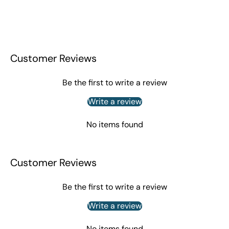
Customer Reviews
Be the first to write a review
Write a review
No items found
Customer Reviews
Be the first to write a review
Write a review
No items found