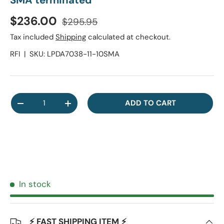
SMA terminated
Regular price
Sale price
$236.00
$295.95
Tax included
Shipping
calculated at checkout.
RFI
|
SKU:
LPDA7038-11-10SMA
Qty
ADD TO CART
DECREASE QUANTITY
INCREASE QUANTITY
In stock
⚡ FAST SHIPPING ITEM ⚡