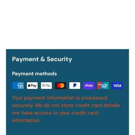
Payment & Security
Payment methods
Your payment information is processed
securely. We do not store credit card details
nor have access to your credit card
information.