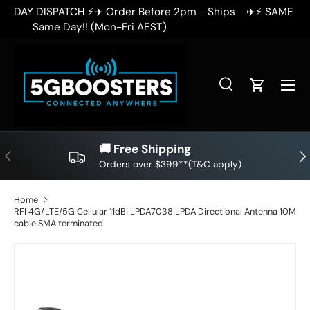
✈️⚡ SAME DAY DISPATCH ⚡✈️ Order Before 2pm - Ships
✈
SKIP TO CONTENT
Same Day!! (Mon-Fri AEST)
Search
Cart
Search
Search
🚚 Free Shipping
PREVIOUS
NE
Orders over $399**(T&C apply)
Home
RFI 4G/LTE/5G Cellular 11dBi LPDA7038 LPDA Directional Antenna 10M
cable SMA terminated
SKIP TO PRODUCT INFORMATION