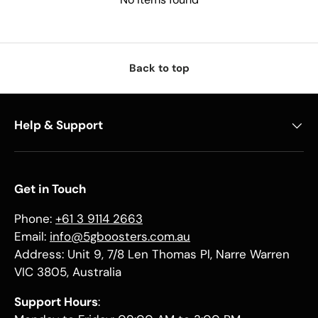
Back to top
Help & Support
Get in Touch
Phone:
+61 3 9114 2663
Email:
info@5gboosters.com.au
Address: Unit 9, 7/8 Len Thomas Pl, Narre Warren
VIC 3805, Australia
Support Hours
: