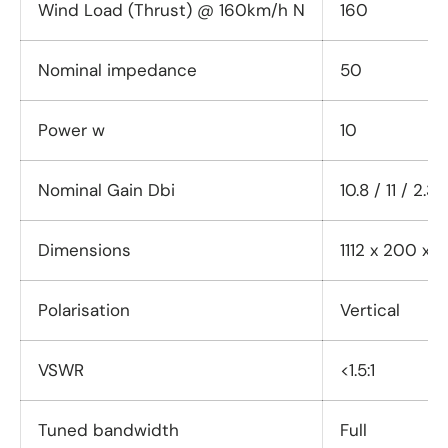
Wind Load (Thrust) @ 160km/h N
160
Nominal impedance
50
Power w
10
Nominal Gain Dbi
10.8 / 11 / 2.3
Dimensions
1112 x 200 x
Polarisation
Vertical
VSWR
<1.5:1
Tuned bandwidth
Full