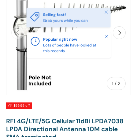
Close
Selling fast!
Grab yours while you can
PREVIOUS
NEXT
Close
Popular right now
Lots of people have looked at
this recently
of
1
/
2
$59.95 off
RFI 4G/LTE/5G Cellular 11dBi LPDA7038
LPDA Directional Antenna 10M cable