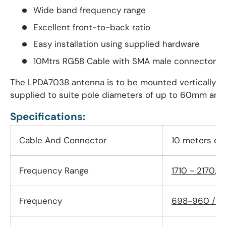
Wide band frequency range
Excellent front-to-back ratio
Easy installation using supplied hardware
10Mtrs RG58 Cable with SMA male connector
The LPDA7038 antenna is to be mounted vertically wit
supplied to suite pole diameters of up to 60mm and
Specifications:
Cable And Connector
10 meters ca
Frequency Range
1710 - 2170
,
2
Frequency
698-960 / 1