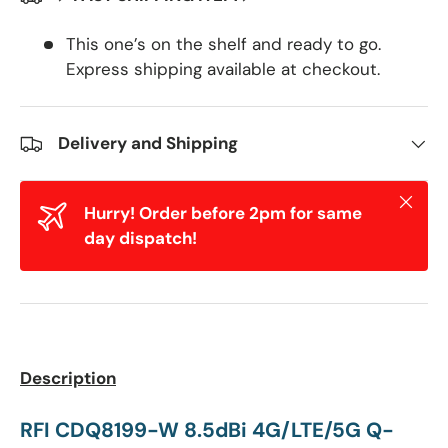
This one’s on the shelf and ready to go.
Express shipping available at checkout.
Delivery and Shipping
Close
Hurry! Order before 2pm for same
day dispatch!
Description
RFI CDQ8199-W
8.5dBi 4G/LTE/5G
Q-