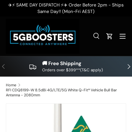
ps
✈️⚡ SAME DAY DISPATCH ⚡✈️ Order Before 2pm - Ships
SKIP TO CONTENT
Same Day!! (Mon-Fri AEST)
Search
Cart
Search
Search
🚚 Free Shipping
PREVIOUS
NE
Orders over $399**(T&C apply)
Home
RFI CDQ8199-W 8.5dBi 4G/LTE/5G White Q-Fit® Vehicle Bull Bar
Antenna - 2080mm
SKIP TO PRODUCT INFORMATION