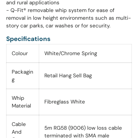
and rural applications
- Q-Fit® removable whip system for ease of
removal in low height environments such as multi-
story car parks, car washes or for security.
Specifications
Colour
White/Chrome Spring
Packagin
Retail Hang Sell Bag
g
Whip
Fibreglass White
Material
Cable
5m RG58 (9006) low loss cable
And
terminated with SMA male