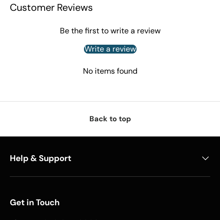
Customer Reviews
Be the first to write a review
Write a review
No items found
Back to top
Help & Support
Get in Touch