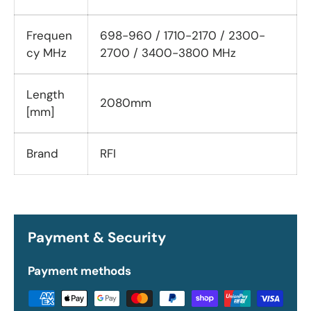
Frequen
698-960 / 1710-2170 / 2300-
cy MHz
2700 / 3400-3800 MHz
Length
2080mm
[mm]
Brand
RFI
Payment & Security
Payment methods