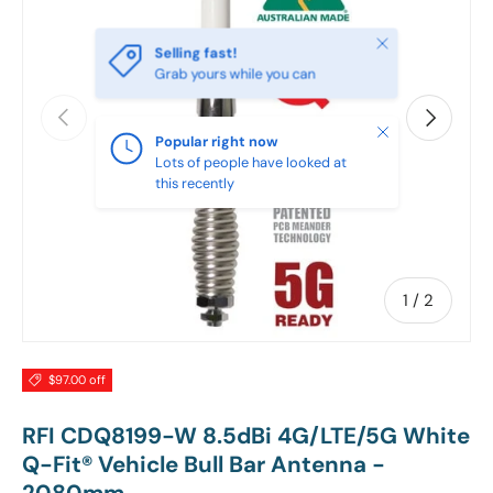
Close
Selling fast!
Grab yours while you can
PREVIOUS
NEXT
Close
Popular right now
Lots of people have looked at
this recently
of
1
/
2
$97.00 off
RFI CDQ8199-W 8.5dBi 4G/LTE/5G White
Q-Fit® Vehicle Bull Bar Antenna -