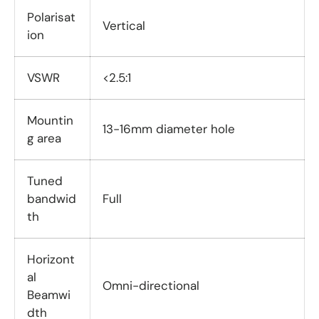
Polarisat
Vertical
ion
VSWR
<2.5:1
Mountin
13-16mm diameter hole
g area
Tuned
bandwid
Full
th
Horizont
al
Omni-directional
Beamwi
dth