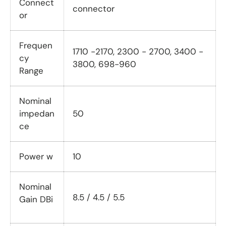
Connect
connector
or
Frequen
1710 -2170, 2300 - 2700, 3400 -
cy
3800, 698-960
Range
Nominal
impedan
50
ce
Power w
10
Nominal
8.5 / 4.5 / 5.5
Gain DBi