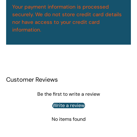
Your payment information is processed
securely. We do not store credit card details
nor have access to your credit card
information.
Customer Reviews
Be the first to write a review
Write a review
No items found