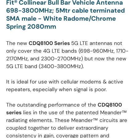
Fit
®
Collinear Bull Bar Vehicle Antenna
698-3800MHz; 5Mtr cable terminated
SMA male - White Radome/Chrome
Spring 2080mm
The new
CDQ8100 Series
5G LTE antennas not
only cover the 4G LTE bands (698-960MHz, 1710-
2170MHz, and 2300-2700MHz) but now the new
5G LTE band (3400-3800MHz).
It is ideal for use with cellular modems & active
repeaters, especially when signal is poor.
The outstanding performance of the
CDQ8100
series
lies in the use of the patented Meander™
radiating elements. These Meander™ circuits are
coupled together to deliver extraordinary
consistency in gain, coverage pattern and