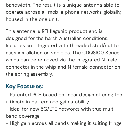
bandwidth. The result is a unique antenna able to
operate across all mobile phone networks globally,
housed in the one unit.
This antenna is RFI flagship product and is
designed for the harsh Australian conditions.
Includes an integrated with threaded stud/nut for
easy installation on vehicles. The CDQ8100 Series
whips can be removed via the integrated N male
connector in the whip and N female connector on
the spring assembly.
Key Features:
- Patented PCB based collinear design offering the
ultimate in pattern and gain stability.
- Ideal for new 5G/LTE networks with true multi-
band coverage
- High gain across all bands making it suiting fringe