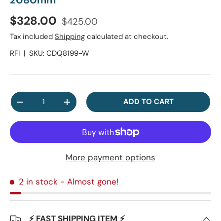
2080mm
Regular price
Sale price
$328.00
$425.00
Tax included
Shipping
calculated at checkout.
RFI
|
SKU:
CDQ8199-W
Qty
ADD TO CART
DECREASE QUANTITY
INCREASE QUANTITY
More payment options
2 in stock
- Almost gone!
⚡ FAST SHIPPING ITEM ⚡