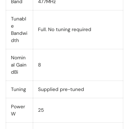
Band
477MHz
Tunabl
e
Full. No tuning required
Bandwi
dth
Nomin
al Gain
8
dBi
Tuning
Supplied pre-tuned
Power
25
W