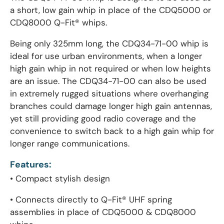
a short, low gain whip in place of the CDQ5000 or
CDQ8000 Q-Fit® whips.
Being only 325mm long, the CDQ34-71-00 whip is
ideal for use urban environments, when a longer
high gain whip in not required or when low heights
are an issue. The CDQ34-71-00 can also be used
in extremely rugged situations where overhanging
branches could damage longer high gain antennas,
yet still providing good radio coverage and the
convenience to switch back to a high gain whip for
longer range communications.
Features:
• Compact stylish design
• Connects directly to Q-Fit® UHF spring
assemblies in place of CDQ5000 & CDQ8000