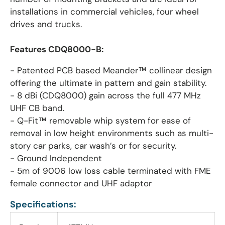
installations in commercial vehicles, four wheel
drives and trucks.
Features CDQ8000-B:
- Patented PCB based Meander™ collinear design
offering the ultimate in pattern and gain stability.
- 8 dBi (CDQ8000) gain across the full 477 MHz
UHF CB band.
- Q-Fit™ removable whip system for ease of
removal in low height environments such as multi-
story car parks, car wash’s or for security.
- Ground Independent
- 5m of 9006 low loss cable terminated with FME
female connector and UHF adaptor
Specifications: