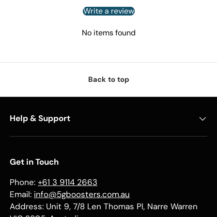
Write a review
No items found
Back to top
Help & Support
Get in Touch
Phone:
+61 3 9114 2663
Email:
info@5gboosters.com.au
Address: Unit 9, 7/8 Len Thomas Pl, Narre Warren