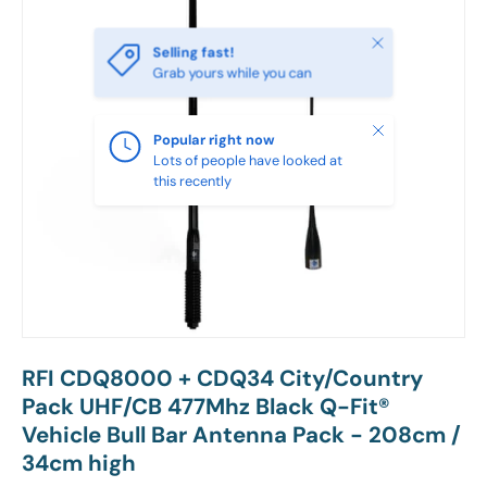
Close
Selling fast!
Grab yours while you can
Close
Popular right now
Lots of people have looked at
this recently
RFI CDQ8000 + CDQ34 City/Country
Pack UHF/CB 477Mhz Black Q-Fit®
Vehicle Bull Bar Antenna Pack - 208cm /
34cm high