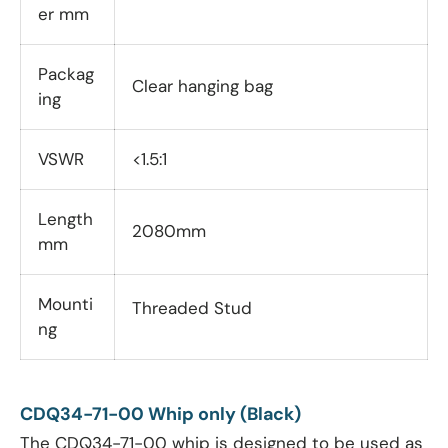
er mm
Packag
Clear hanging bag
ing
VSWR
<1.5:1
Length
2080mm
mm
Mounti
Threaded Stud
ng
CDQ34-71-00 Whip only (Black)
The CDQ34-71-00 whip is designed to be used as