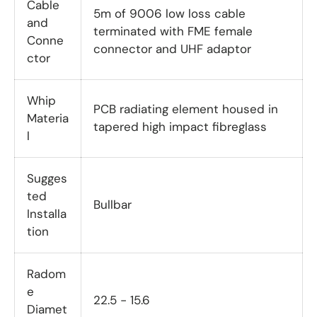
Cable
5m of 9006 low loss cable
and
terminated with FME female
Conne
connector and UHF adaptor
ctor
Whip
PCB radiating element housed in
Materia
tapered high impact fibreglass
l
Sugges
ted
Bullbar
Installa
tion
Radom
e
22.5 - 15.6
Diamet