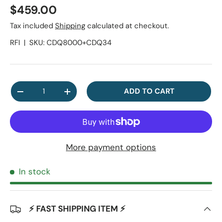
Regular price
$459.00
Tax included
Shipping
calculated at checkout.
RFI
|
SKU:
CDQ8000+CDQ34
Qty
ADD TO CART
DECREASE QUANTITY
INCREASE QUANTITY
More payment options
In stock
⚡ FAST SHIPPING ITEM ⚡