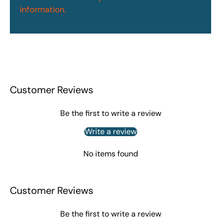
information.
Customer Reviews
Be the first to write a review
Write a review
No items found
Customer Reviews
Be the first to write a review