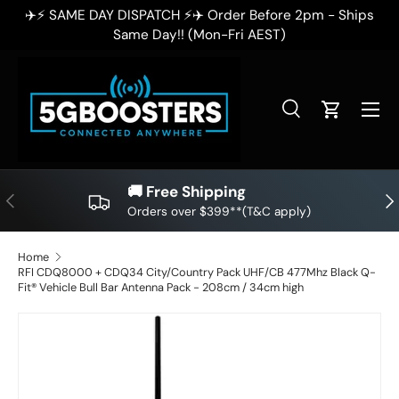
ips
✈️⚡ SAME DAY DISPATCH ⚡✈️ Order Before 2pm - Ships
SKIP TO CONTENT
Same Day!! (Mon-Fri AEST)
Search
Cart
Search
Search
🚚 Free Shipping
PREVIOUS
NE
Orders over $399**(T&C apply)
Home
RFI CDQ8000 + CDQ34 City/Country Pack UHF/CB 477Mhz Black Q-
Fit® Vehicle Bull Bar Antenna Pack - 208cm / 34cm high
SKIP TO PRODUCT INFORMATION