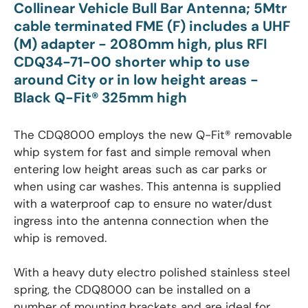
Collinear Vehicle Bull Bar Antenna; 5Mtr
cable terminated
FME (F) includes a UHF
(M) adapter
- 2080mm high, plus RFI
CDQ34-71-00 shorter whip to use
around City or in low height areas -
Black Q-Fit® 325mm high
The CDQ8000 employs the new Q-Fit® removable
whip system for fast and simple removal when
entering low height areas such as car parks or
when using car washes. This antenna is supplied
with a waterproof cap to ensure no water/dust
ingress into the antenna connection when the
whip is removed.
With a heavy duty electro polished stainless steel
spring, the CDQ8000 can be installed on a
number of mounting brackets and are ideal for