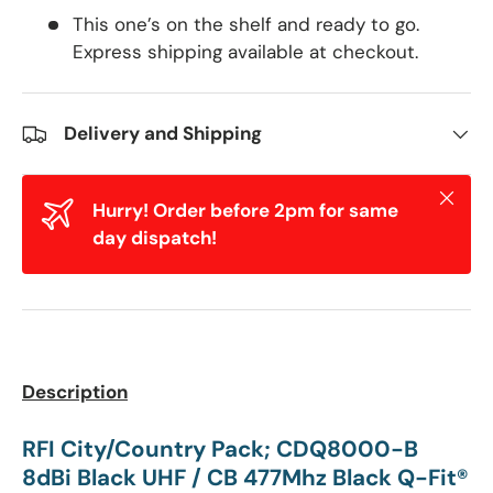
This one’s on the shelf and ready to go.
Express shipping available at checkout.
Delivery and Shipping
Close
Hurry! Order before 2pm for same
day dispatch!
Description
RFI City/Country Pack; CDQ8000-B
8dBi Black UHF / CB 477Mhz Black Q-Fit®