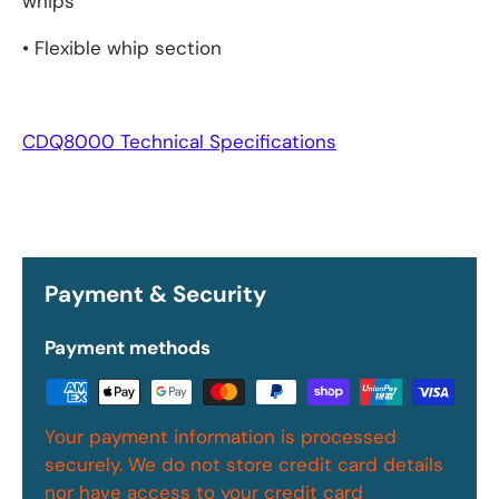
whips
• Flexible whip section
CDQ8000 Technical Specifications
Payment & Security
Payment methods
Your payment information is processed
securely. We do not store credit card details
nor have access to your credit card