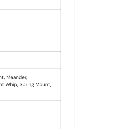
nt, Meander,
 Whip, Spring Mount,