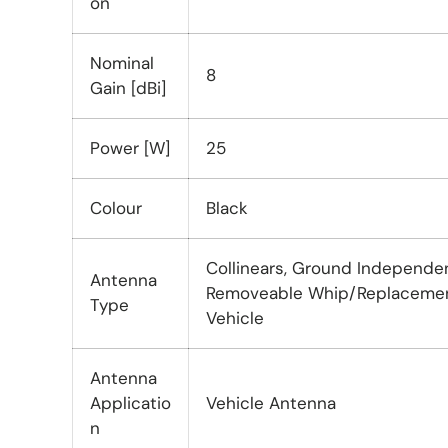
on
Nominal
8
Gain [dBi]
Power [W]
25
Colour
Black
Collinears, Ground Independe
Antenna
Removeable Whip/Replacement
Type
Vehicle
Antenna
Applicatio
Vehicle Antenna
n