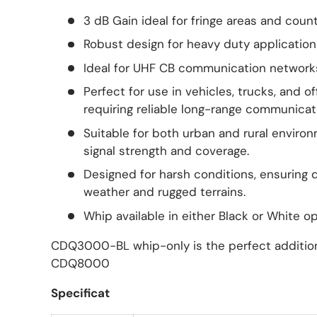
3 dB Gain ideal for fringe areas and coun
Robust design for heavy duty application
Ideal for UHF CB communication networks
Perfect for use in vehicles, trucks, and o
requiring reliable long-range communicat
Suitable for both urban and rural enviro
signal strength and coverage.
Designed for harsh conditions, ensuring d
weather and rugged terrains.
Whip available in either Black or White op
CDQ3000-BL whip-only is the perfect additi
CDQ8000
Specificat