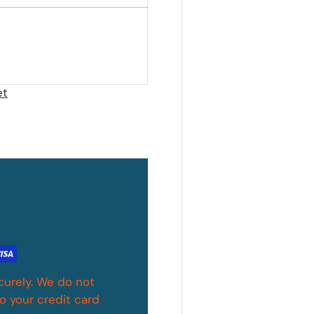
et
curely. We do not
o your credit card