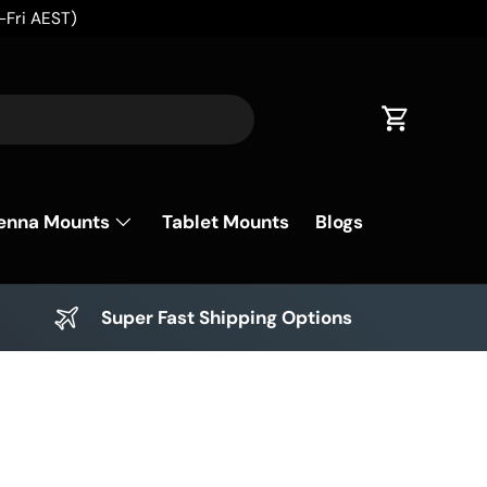
✈️
Cart
enna Mounts
Tablet Mounts
Blogs
Super Fast Shipping Options