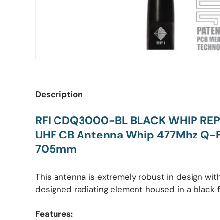
Description
RFI CDQ3000-BL BLACK WHIP RE
UHF CB Antenna Whip 477Mhz Q-Fi
705mm
This antenna is extremely robust in design wi
designed radiating element housed in a black 
Features: