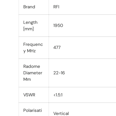
Brand
RFI
Length
1950
[mm]
Frequenc
477
y MHz
Radome
Diameter
22-16
Mm
VSWR
<1.5:1
Polarisati
Vertical