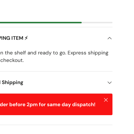
PING ITEM ⚡
on the shelf and ready to go. Express shipping
 checkout.
d Shipping
Close
rder before 2pm for same day dispatch!