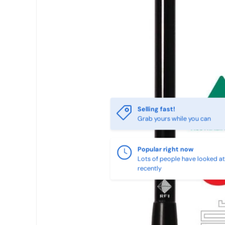
SKIP TO PRODUCT INFORMATION
Selling fast!
Grab yours while you can
Popular right now
Lots of people have looked at 
recently