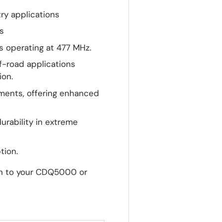
try applications
s
 operating at 477 MHz.
ff-road applications
ion.
nments, offering enhanced
urability in extreme
tion.
on to your CDQ5000 or