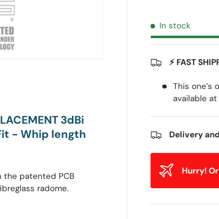
In stock
⚡ FAST SHIP
This one’s 
available at
PLACEMENT 3dBi
t - Whip length
Delivery an
Hurry! O
th the patented PCB
fibreglass radome.