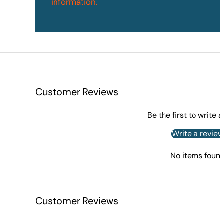
information.
Customer Reviews
Be the first to write
Write a revie
No items fou
Customer Reviews