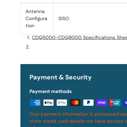
Antenna
Configura
SISO
tion
CDQ5000-CDQ8000 Specifications She
Payment & Security
Payment methods
Your payment information is processed se
store credit card details nor have access t