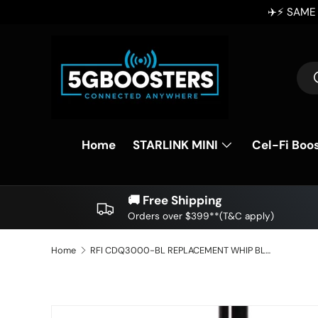
✈️⚡ SAME DAY DISPATCH ⚡✈️ Order Before 2p
SKIP TO CONTENT
Sea
Home
STARLINK MINI
Cel-Fi Boo
🚚 Free Shipping
Orders over $399**(T&C apply)
Home
RFI CDQ3000-BL REPLACEMENT WHIP BLACK 3dBi UHF CB Antenna Whip Q-Fit - 705mm