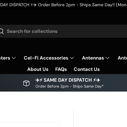
m - Ships Same Day!! (Mon-Fri AEST)
rch
Search
sters
Cel-Fi Accessories
Antennas
Ant
About Us
FAQs
Contact Us
✈️⚡ SAME DAY DISPATCH ⚡✈️
Order Before 2pm - Ships Same Day*