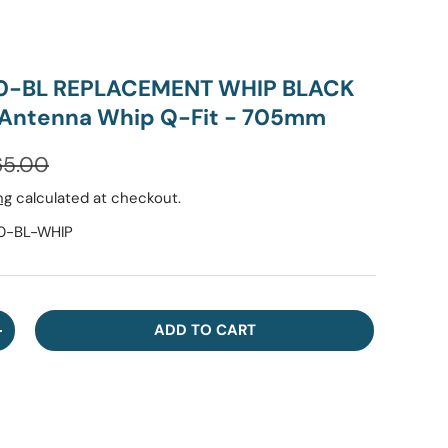
0-BL REPLACEMENT WHIP BLACK
 Antenna Whip Q-Fit - 705mm
ular price
65.00
ng
calculated at checkout.
-BL-WHIP
ADD TO CART
NTITY
INCREASE QUANTITY