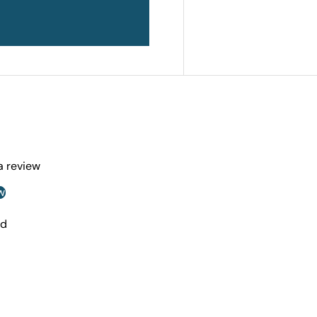
 a review
w
nd