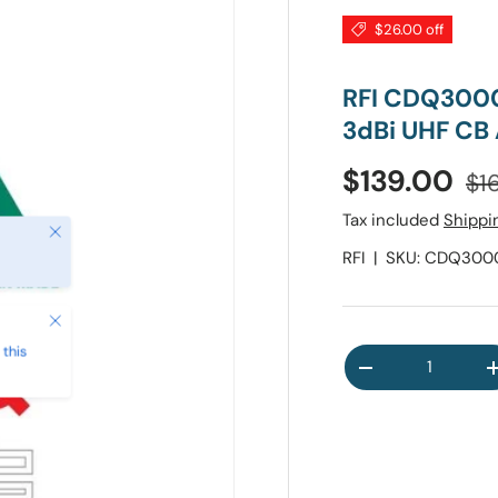
$26.00 off
RFI CDQ300
3dBi UHF CB
Reg
Sale price
$139.00
$1
Tax included
Shippi
Close
RFI
|
SKU:
CDQ3000
Close
this
Qty
DECREASE QUA